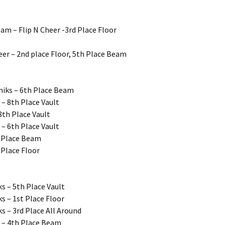
eam – Flip N Cheer -3rd Place Floor
heer – 2nd place Floor, 5th Place Beam
niks – 6th Place Beam
– 8th Place Vault
8th Place Vault
 – 6th Place Vault
h Place Beam
 Place Floor
s – 5th Place Vault
s – 1st Place Floor
s – 3rd Place All Around
s – 4th Place Beam