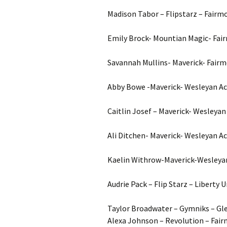
Madison Tabor – Flipstarz – Fairm
Emily Brock- Mountian Magic- Fai
Savannah Mullins- Maverick- Fairm
Abby Bowe -Maverick- Wesleyan Ac
Caitlin Josef – Maverick- Wesleyan
Ali Ditchen- Maverick- Wesleyan A
Kaelin Withrow-Maverick-Wesleya
Audrie Pack – Flip Starz – Liberty 
Taylor Broadwater – Gymniks – Gle
Alexa Johnson – Revolution – Fair