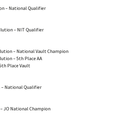
on – National Qualifier
ution – NIT Qualifier
olution – National Vault Champion
lution – 5th Place AA
5th Place Vault
 – National Qualifier
’s – JO National Champion