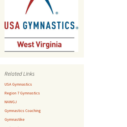
Related Links
USA Gymnastics
Region 7 Gymnastics
NAWGJ
Gymnastics Coaching
Gymnastike