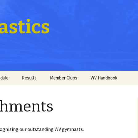
stics
dule
Results
Member Clubs
WV Handbook
shments
ecognizing our outstanding WV gymnasts.