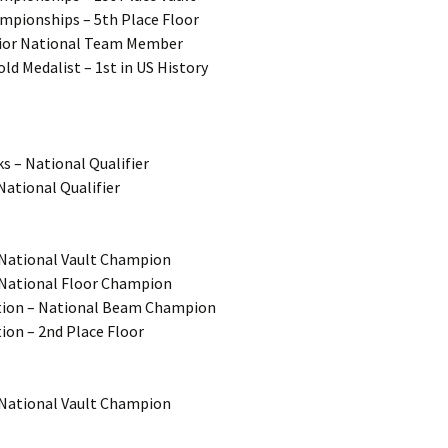
ampionships – 5th Place Floor
enior National Team Member
ld Medalist – 1st in US History
s – National Qualifier
National Qualifier
– National Vault Champion
– National Floor Champion
ution – National Beam Champion
ion – 2nd Place Floor
– National Vault Champion