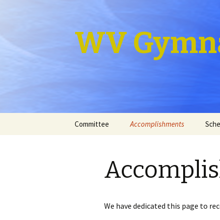
WV Gymna
Skip
Committee
Accomplishments
Sche
to
content
Accompli
We have dedicated this page to r