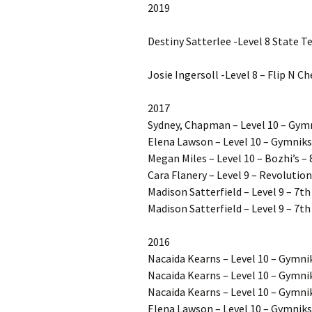
2019
Destiny Satterlee -Level 8 State T
Josie Ingersoll -Level 8 – Flip N C
2017
Sydney, Chapman – Level 10 – Gym
Elena Lawson – Level 10 – Gymniks 
Megan Miles – Level 10 – Bozhi’s – 
Cara Flanery – Level 9 – Revolution
Madison Satterfield – Level 9 – 7t
Madison Satterfield – Level 9 – 7th
2016
Nacaida Kearns – Level 10 – Gymnik
Nacaida Kearns – Level 10 – Gymnik
Nacaida Kearns – Level 10 – Gymnik
Elena Lawson – Level 10 – Gymnik