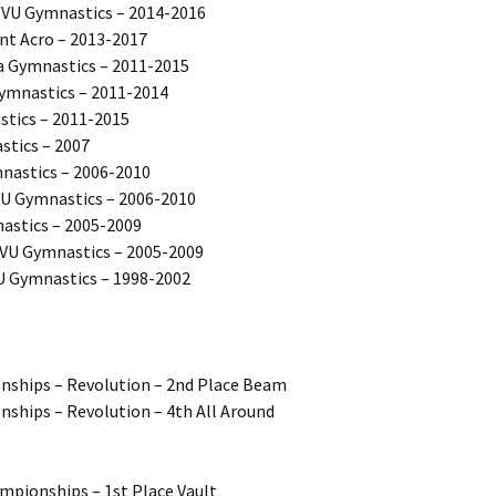
VU Gymnastics – 2014-2016
nt Acro – 2013-2017
a Gymnastics – 2011-2015
ymnastics – 2011-2014
tics – 2011-2015
tics – 2007
mnastics – 2006-2010
VU Gymnastics – 2006-2010
astics – 2005-2009
VU Gymnastics – 2005-2009
U Gymnastics – 1998-2002
ships – Revolution – 2nd Place Beam
hips – Revolution – 4th All Around
ampionships – 1st Place Vault