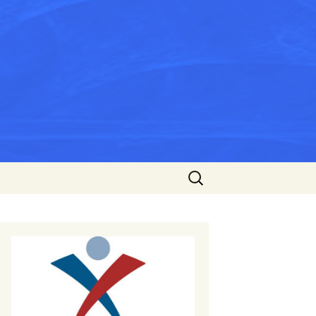
Search
for: