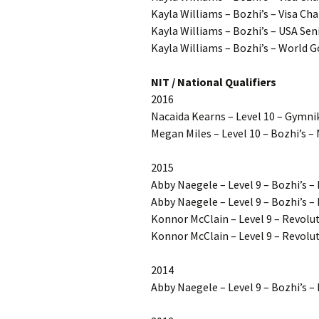
Kayla Williams – Bozhi’s – Visa Ch
Kayla Williams – Bozhi’s – USA S
Kayla Williams – Bozhi’s – World Go
NIT / National Qualifiers
2016
Nacaida Kearns – Level 10 – Gymnik
Megan Miles – Level 10 – Bozhi’s – 
2015
Abby Naegele – Level 9 – Bozhi’s 
Abby Naegele – Level 9 – Bozhi’s 
Konnor McClain – Level 9 – Revol
Konnor McClain – Level 9 – Revolut
2014
Abby Naegele – Level 9 – Bozhi’s 