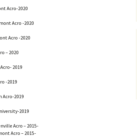
ont Acro-2020
rmont Acro -2020
ont Acro -2020
ro – 2020
 Acro- 2019
cro -2019
n Acro-2019
University-2019
nville Acro – 2015-
mont Acro – 2015-