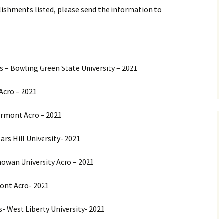
ishments listed, please send the information to
 – Bowling Green State University – 2021
Acro – 2021
airmont Acro – 2021
ars Hill University- 2021
howan University Acro – 2021
mont Acro- 2021
- West Liberty University- 2021