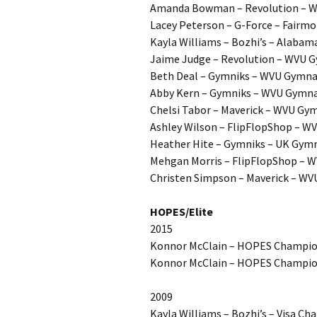
Amanda Bowman – Revolution – W
Lacey Peterson – G-Force – Fairmo
Kayla Williams – Bozhi’s – Alabam
Jaime Judge – Revolution – WVU G
Beth Deal – Gymniks – WVU Gymnas
Abby Kern – Gymniks – WVU Gymnas
Chelsi Tabor – Maverick – WVU Gy
Ashley Wilson – FlipFlopShop – W
Heather Hite – Gymniks – UK Gymn
Mehgan Morris – FlipFlopShop – W
Christen Simpson – Maverick – WV
HOPES/Elite
2015
Konnor McClain – HOPES Champion
Konnor McClain – HOPES Champions
2009
Kayla Williams – Bozhi’s – Visa Ch