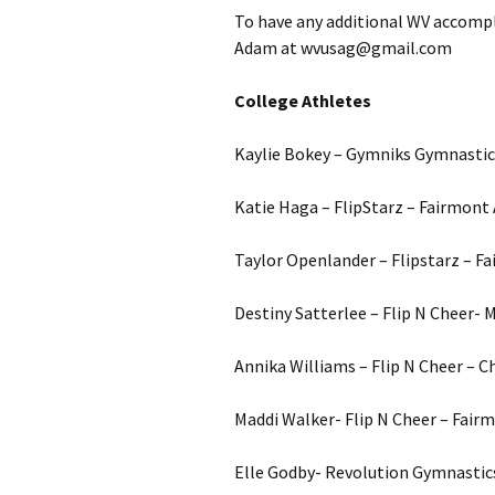
To have any additional WV accompl
Adam at wvusag@gmail.com
College Athletes
Kaylie Bokey – Gymniks Gymnastics
Katie Haga – FlipStarz – Fairmont 
Taylor Openlander – Flipstarz – F
Destiny Satterlee – Flip N Cheer- M
Annika Williams – Flip N Cheer – C
Maddi Walker- Flip N Cheer – Fair
Elle Godby- Revolution Gymnastics