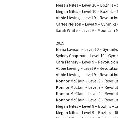
Megan Miles – Level 10 – Bozhi’s –
Megan Miles – Level 10 – Bozhi’s – 
Abbie Lieving – Level 9 – Revoluti
Carlee Nelson – Level 9 – Gymniks 
Sarah White – Level 9 – Mountain 
2015
Elena Lawson – Level 10 – Gymniks
Sydney Chapman – Level 10 – Gymn
Cara Flanery – Level 9 – Revolution
Abbie Lieving – Level 9 – Revolutio
Abbie Lieving – Level 9 – Revolutio
Konnor McClain – Level 9 – Revolut
Konnor McClain – Level 9 – Revolut
Konnor McClain – Level 9 – Revolu
Konnor McClain – Level 9 – Revolut
Megan Miles – Level 9 – Bozhi’s – 1
Megan Miles – Level 9 – Bozhi’s – 6