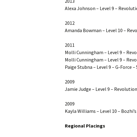
2013
Alexa Johnson – Level 9 – Revoluti
2012
Amanda Bowman – Level 10 – Revol
2011
Molli Cunningham – Level 9 – Rev
Molli Cunningham – Level 9 – Revo
Paige Stubna – Level 9 – G-Force – 
2009
Jamie Judge – Level 9 – Revolution
2009
Kayla Williams – Level 10 – Bozhi
Regional Placings