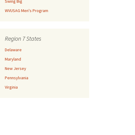
Swing Big
WVUSAG Men's Program
Region 7 States
Delaware
Maryland
New Jersey
Pennsylvania
Virginia