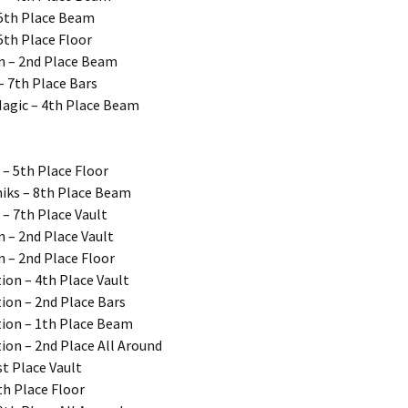
 5th Place Beam
5th Place Floor
on – 2nd Place Beam
– 7th Place Bars
Magic – 4th Place Beam
 – 5th Place Floor
iks – 8th Place Beam
 – 7th Place Vault
n – 2nd Place Vault
n – 2nd Place Floor
ion – 4th Place Vault
ion – 2nd Place Bars
tion – 1th Place Beam
ion – 2nd Place All Around
st Place Vault
th Place Floor